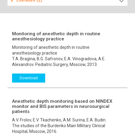
Literature (2)
Monitoring of anesthetic depth in routine
anesthesiology practice
Monitoring of anesthetic depth in routine
anesthesiology practice
T.A. Bragina, B.G. Safronov, E.A. Vinogradova, A.E.
Alexandrov. Pediatric Surgery, Moscow, 2013.
Download
Anesthetic depth monitoring based on NINDEX
monitor and BIS parameters in neurosurgical
patients
A.V. Frolov, E.V. Tkachenko, A.M. Surina, E.A. Budin.
The studies of the Burdenko Main Military Clinical
Hospital, Moscow, 2016.