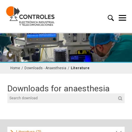
Home
/
Downloads - Anaesthesia
/
Literature
Downloads for anaesthesia