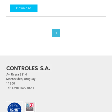
Download
1
Av. Rvera 3314
Montevideo, Uruguay
11300
Tel:
+598 2622 0651